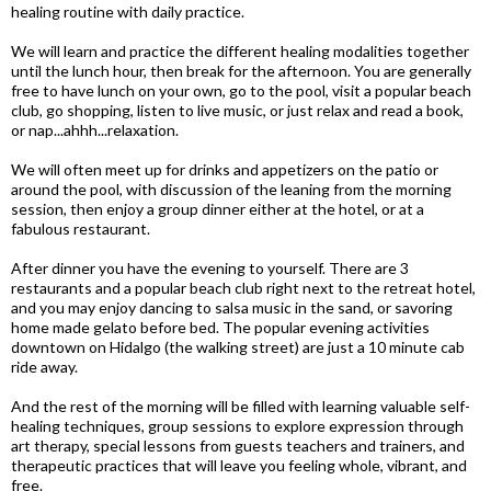
healing routine with daily practice.
We will learn and practice the different healing modalities together
until the lunch hour, then break for the afternoon. You are generally
free to have lunch on your own, go to the pool, visit a popular beach
club, go shopping, listen to live music, or just relax and read a book,
or nap...ahhh...relaxation.
We will often meet up for drinks and appetizers on the patio or
around the pool, with discussion of the leaning from the morning
session, then enjoy a group dinner either at the hotel, or at a
fabulous restaurant.
After dinner you have the evening to yourself. There are 3
restaurants and a popular beach club right next to the retreat hotel,
and you may enjoy dancing to salsa music in the sand, or savoring
home made gelato before bed. The popular evening activities
downtown on Hidalgo (the walking street) are just a 10 minute cab
ride away.
And the rest of the morning will be filled with learning valuable self-
healing techniques, group sessions to explore expression through
art therapy, special lessons from guests teachers and trainers, and
therapeutic practices that will leave you feeling whole, vibrant, and
free.