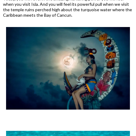
when you visit Isla. And you will feel its powerful pull when we visit
the temple ruins perched high about the turquoise water where the
Caribbean meets the Bay of Cancun.