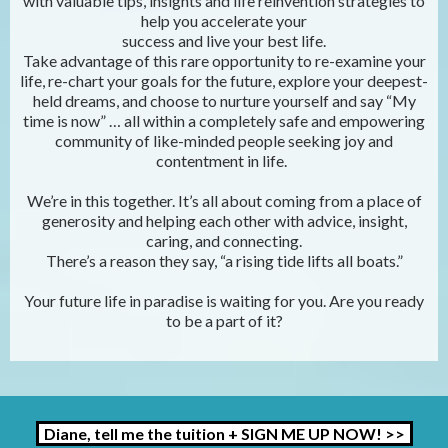
with valuable tips, insights and life reinvention strategies to
help you accelerate your
success and live your best life.
Take advantage of this rare opportunity to re-examine your
life, re-chart your goals for the future, explore your deepest-
held dreams, and choose to nurture yourself and say “My
time is now” … all within a completely safe and empowering
community of like-minded people seeking joy and
contentment in life.
We’re in this together. It’s all about coming from a place of
generosity and helping each other with advice, insight,
caring, and connecting.
There’s a reason they say, “a rising tide lifts all boats.”
Your future life in paradise is waiting for you. Are you ready
to be a part of it?
Diane, tell me the tuition + SIGN ME UP NOW! >>