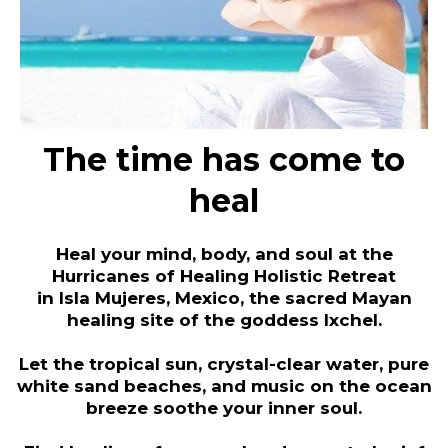
The time has come to
heal
Heal your mind, body, and soul at the
Hurricanes of Healing Holistic Retreat
in Isla Mujeres, Mexico, the sacred Mayan
healing site of the goddess Ixchel.
Let the tropical sun, crystal-clear water, pure
white sand beaches, and music on the ocean
breeze soothe your inner soul.