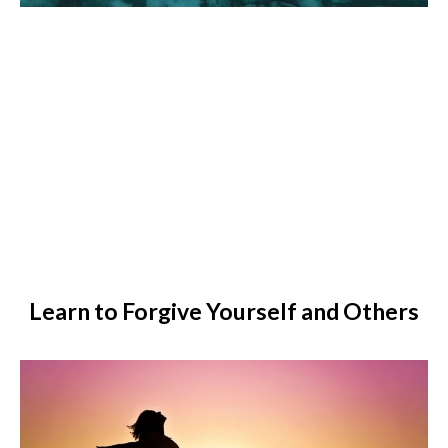
Learn to Forgive Yourself and Others