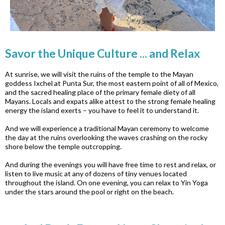
Savor the Unique Culture ... and Relax
At sunrise, we will visit the ruins of the temple to the Mayan
goddess Ixchel at Punta Sur, the most eastern point of all of Mexico,
and the sacred healing place of the primary female diety of all
Mayans. Locals and expats alike attest to the strong female healing
energy the island exerts – you have to feel it to understand it.
And we will experience a traditional Mayan ceremony to welcome
the day at the ruins overlooking the waves crashing on the rocky
shore below the temple outcropping.
And during the evenings you will have free time to rest and relax, or
listen to live music at any of dozens of tiny venues located
throughout the island. On one evening, you can relax to Yin Yoga
under the stars around the pool or right on the beach.