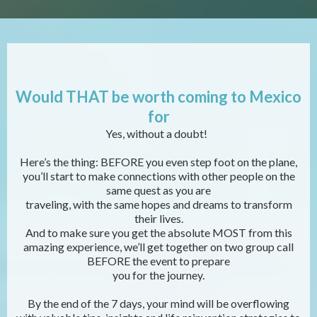
Would THAT be worth coming to Mexico
for
Yes, without a doubt!
Here’s the thing: BEFORE you even step foot on the plane,
you’ll start to make connections with other people on the
same quest as you are
traveling, with the same hopes and dreams to transform
their lives.
And to make sure you get the absolute MOST from this
amazing experience, we’ll get together on two group call
BEFORE the event to prepare
you for the journey.
By the end of the 7 days, your mind will be overflowing