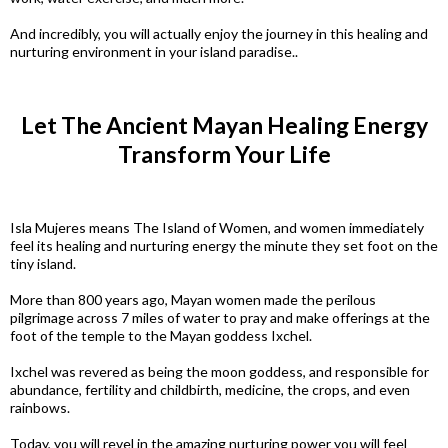
And incredibly, you will actually enjoy the journey in this healing and
nurturing environment in your island paradise..
Let The Ancient Mayan Healing Energy
Transform Your Life
Isla Mujeres means The Island of Women, and women immediately
feel its healing and nurturing energy the minute they set foot on the
tiny island.
More than 800 years ago, Mayan women made the perilous
pilgrimage across 7 miles of water to pray and make offerings at the
foot of the temple to the Mayan goddess Ixchel.
Ixchel was revered as being the moon goddess, and responsible for
abundance, fertility and childbirth, medicine, the crops, and even
rainbows.
Today, you will revel in the amazing nurturing power you will feel