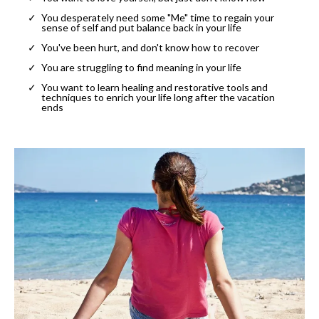
You desperately need some "Me" time to regain your
sense of self and put balance back in your life
You've been hurt, and don't know how to recover
You are struggling to find meaning in your life
You want to learn healing and restorative tools and
techniques to enrich your life long after the vacation
ends