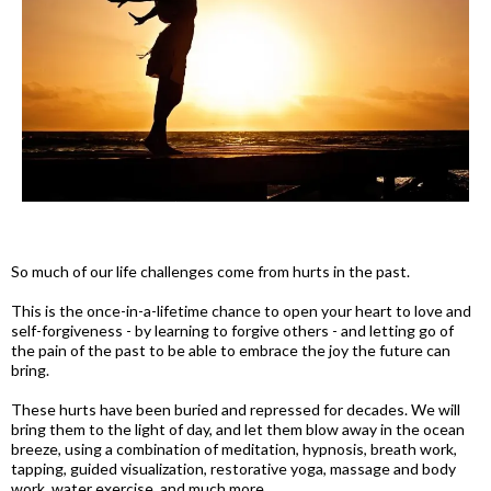
So much of our life challenges come from hurts in the past.
This is the once-in-a-lifetime chance to open your heart to love and
self-forgiveness - by learning to forgive others - and letting go of
the pain of the past to be able to embrace the joy the future can
bring.
These hurts have been buried and repressed for decades. We will
bring them to the light of day, and let them blow away in the ocean
breeze, using a combination of meditation, hypnosis, breath work,
tapping, guided visualization, restorative yoga, massage and body
work, water exercise, and much more.