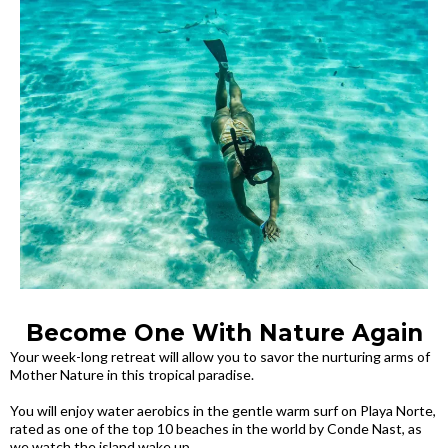
Become One With Nature Again
Your week-long retreat will allow you to savor the nurturing arms of
Mother Nature in this tropical paradise.
You will enjoy water aerobics in the gentle warm surf on Playa Norte,
rated as one of the top 10 beaches in the world by Conde Nast, as
we watch the island wake up.