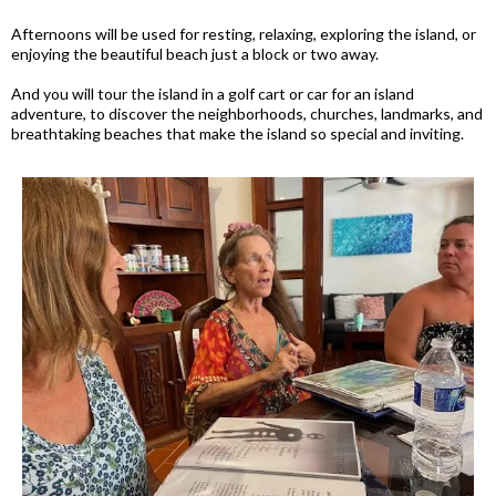
Afternoons will be used for resting, relaxing, exploring the island, or
enjoying the beautiful beach just a block or two away.
And you will tour the island in a golf cart or car for an island
adventure, to discover the neighborhoods, churches, landmarks, and
breathtaking beaches that make the island so special and inviting.