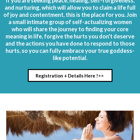
If you are seeking peace, healing, self-forgiveness,
and nurturing, which will allow you to claim a life full
of joy and contentment, this is the place for you. Join
a small intimate group of self-actualizing women
who will share the journey to finding your core
meaning in life, forgive the hurts you don't deserve
and the actions you have done to respond to those
hurts, so you can fully embrace your true goddess-
like potential.
Registration + Details Here !>>