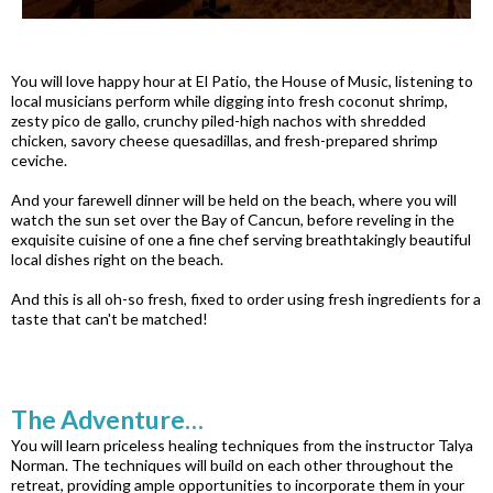
You will love happy hour at El Patio, the House of Music, listening to
local musicians perform while digging into fresh coconut shrimp,
zesty pico de gallo, crunchy piled-high nachos with shredded
chicken, savory cheese quesadillas, and fresh-prepared shrimp
ceviche.
And your farewell dinner will be held on the beach, where you will
watch the sun set over the Bay of Cancun, before reveling in the
exquisite cuisine of one a fine chef serving breathtakingly beautiful
local dishes right on the beach.
And this is all oh-so fresh, fixed to order using fresh ingredients for a
taste that can't be matched!
The Adventure…
You will learn priceless healing techniques from the instructor Talya
Norman. The techniques will build on each other throughout the
retreat, providing ample opportunities to incorporate them in your