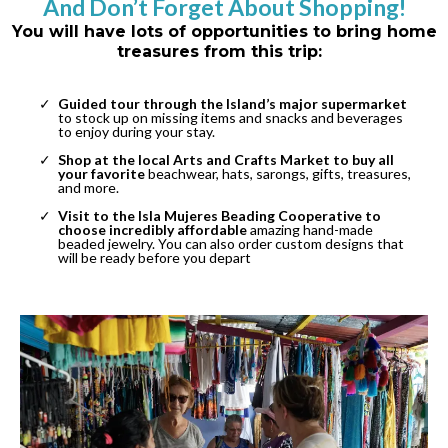
And Don’t Forget About Shopping!
You will have lots of opportunities to bring home
treasures from this trip:
Guided tour through the Island’s major supermarket
to stock up on missing items and snacks and beverages
to enjoy during your stay.
Shop at the local Arts and Crafts Market to buy all
your favorite
beachwear, hats, sarongs, gifts, treasures,
and more.
Visit to the Isla Mujeres Beading Cooperative to
choose incredibly affordable
amazing hand-made
beaded jewelry. You can also order custom designs that
will be ready before you depart