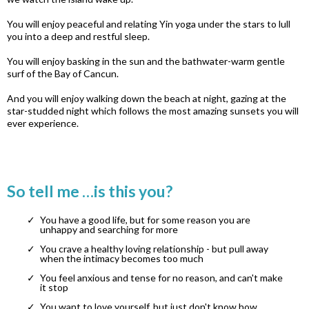
You will enjoy peaceful and relating Yin yoga under the stars to lull
you into a deep and restful sleep.
You will enjoy basking in the sun and the bathwater-warm gentle
surf of the Bay of Cancun.
And you will enjoy walking down the beach at night, gazing at the
star-studded night which follows the most amazing sunsets you will
ever experience.
So tell me …is this you?
You have a good life, but for some reason you are
unhappy and searching for more
You crave a healthy loving relationship - but pull away
when the intimacy becomes too much
You feel anxious and tense for no reason, and can't make
it stop
You want to love yourself, but just don't know how