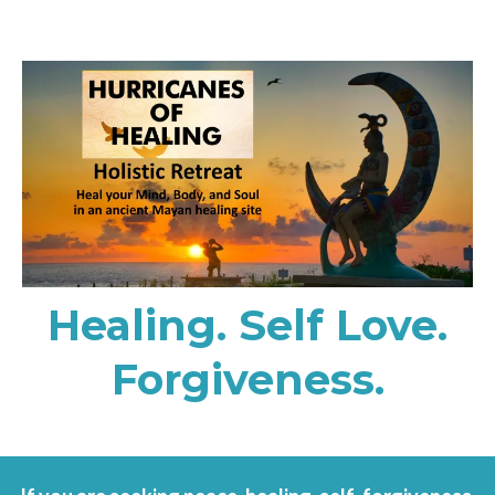
Healing. Self Love.
Forgiveness.