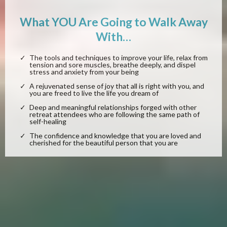
What YOU Are Going to Walk Away
With…
The tools and techniques to improve your life, relax from
tension and sore muscles, breathe deeply, and dispel
stress and anxiety from your being
A rejuvenated sense of joy that all is right with you, and
you are freed to live the life you dream of
Deep and meaningful relationships forged with other
retreat attendees who are following the same path of
self-healing
The confidence and knowledge that you are loved and
cherished for the beautiful person that you are