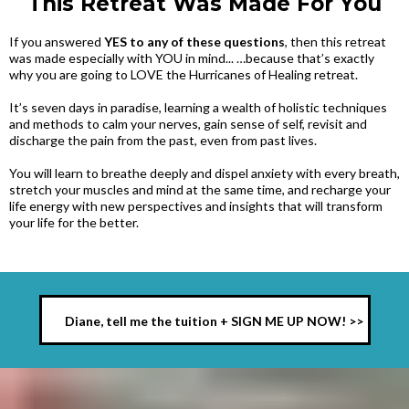
This Retreat Was Made For You
If you answered
YES to any of these questions
, then this retreat
was made especially with YOU in mind... …because that’s exactly
why you are going to LOVE the Hurricanes of Healing retreat.
It’s seven days in paradise, learning a wealth of holistic techniques
and methods to calm your nerves, gain sense of self, revisit and
discharge the pain from the past, even from past lives.
You will learn to breathe deeply and dispel anxiety with every breath,
stretch your muscles and mind at the same time, and recharge your
life energy with new perspectives and insights that will transform
your life for the better.
Diane, tell me the tuition + SIGN ME UP NOW! >>