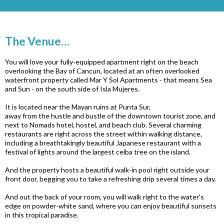
The Venue…
You will love your fully-equipped apartment right on the beach
overlooking the Bay of Cancun, located at an often overlooked
waterfront property called Mar Y Sol Apartments - that means Sea
and Sun - on the south side of Isla Mujeres.
It is located near the Mayan ruins at Punta Sur,
away from the hustle and bustle of the downtown tourist zone,
and
next to Nomads hotel, hostel, and beach club. Several charming
restaurants are right across the street within walking distance,
including a breathtakingly beautiful Japanese restaurant with a
festival of lights around the largest ceiba tree on the island.
And the property hosts a beautiful walk-in pool right outside your
front door, begging you to take a refreshing drip several times a day.
And out the back of your room, you will walk right to the water's
edge on powder-white sand, where you can enjoy beautiful sunsets
in this tropical paradise.