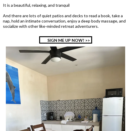
It is a beautiful, relaxing, and tranquil
And there are lots of quiet patios and decks to read a book, take a
nap, hold an intimate conversation, enjoy a deep body massage, and
socialize with other like-minded retreat adventurers.
SIGN ME UP NOW! >>