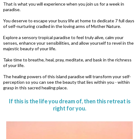
That is what you will experience when you join us for a week in
paradise.
You deserve to escape your busy life at home to dedicate 7 full days
of self-nurturing cradled in the loving arms of Mother Nature.
Explore a sensory tropical paradise to feel truly alive, calm your
senses, enhance your sensibilities, and allow yourself to revel in the
majestic beauty of your life.
Take time to breathe, heal, pray, meditate, and bask in the richness
of your life.
The healing powers of this island paradise will transform your self-
perception so you can see the beauty that lies within you - within
grasp in this sacred healing place.
If this is the life you dream of, then this retreat is
right for you.