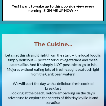
Yes! I want to wake up to this poolside view every
morning! SIGN ME UP NOW >>
The Cuisine…
Let’s get this straight right from the start — the local food is
simply delicious — perfect for our vegetarians and meat-
eaters alike. And it’s simply NOT possible to go to Isla
Mujeres without eating lots of fresh-caught seafood right
from the Caribbean waters!
We will start the day with a delicious fresh cooked
breakfast
looking at the beach, before embarking on the day’s
adventure to explore the secrets of this tiny idyllic island
paradise.