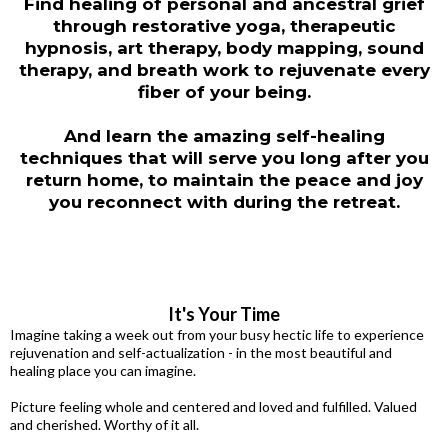
Find healing of personal and ancestral grief
through restorative yoga, therapeutic
hypnosis, art therapy, body mapping, sound
therapy, and breath work to rejuvenate every
fiber of your being.
And learn the amazing self-healing
techniques that will serve you long after you
return home, to maintain the peace and joy
you reconnect with during the retreat.
It's Your Time
Imagine taking a week out from your busy hectic life to experience
rejuvenation and self-actualization - in the most beautiful and
healing place you can imagine.
Picture feeling whole and centered and loved and fulfilled. Valued
and cherished. Worthy of it all.